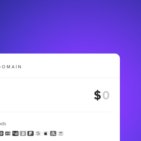
DOMAIN
$
ods