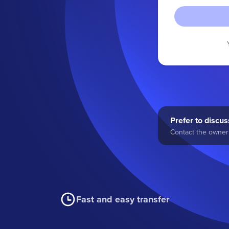
Prefer to discuss
Contact the owner 
Fast and easy transfer