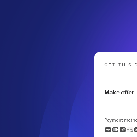
GET THIS 
Make offer
Payment meth