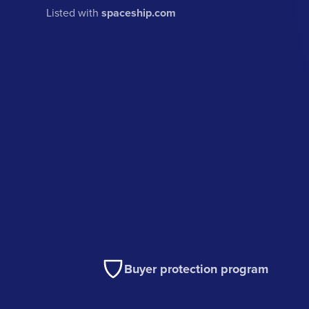
Listed with
spaceship.com
Buyer protection program