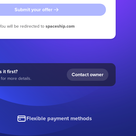
Submit your offer
You will be redirected to
spaceship.com
 it first?
Contact owner
for more details.
Flexible payment methods