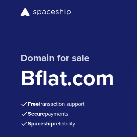
Domain for sale
Bflat.com
Free
transaction support
Secure
payments
Spaceship
reliability